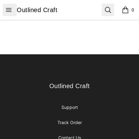
Outlined Craft
Open menu
Search
Outlined Craft
0
items i
Footer
Outlined Craft
Outlined Craft
Support
Track Order
Contact Us