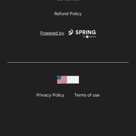
Refund Policy
Powered by
USD
Privacy Policy
Terms of use